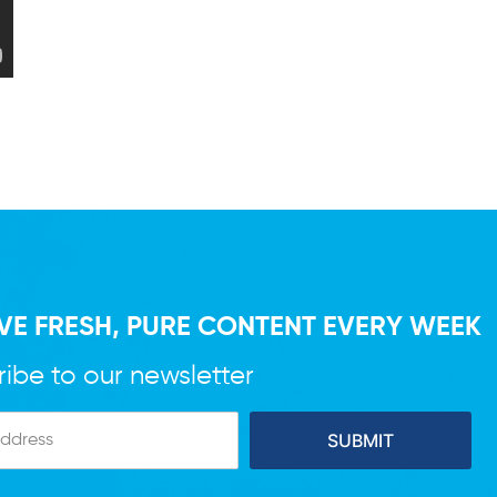
VE FRESH, PURE CONTENT EVERY WEEK
ibe to our newsletter