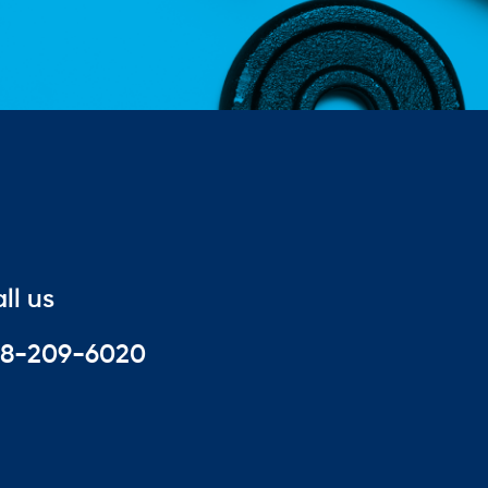
ll us
88-209-6020