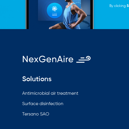
By clicking
S
Solutions
Antimicrobial air treatment
Surface disinfection
Tersano SAO