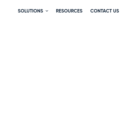
SOLUTIONS
RESOURCES
CONTACT US