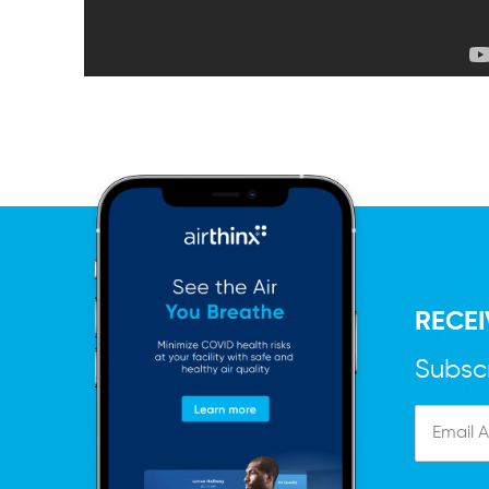
RECEI
Subscr