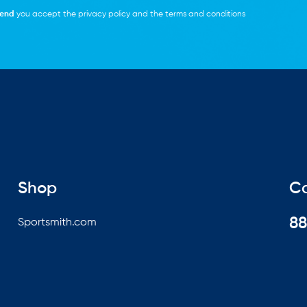
end
you accept the
privacy policy
and the
terms and conditions
Shop
Ca
8
Sportsmith.com